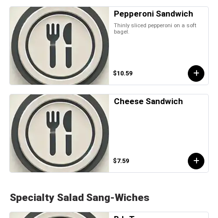
Pepperoni Sandwich
Thinly sliced pepperoni on a soft
bagel.
$10.59
Cheese Sandwich
$7.59
Specialty Salad Sang-Wiches