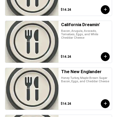
$14.24
California Dreamin'
Bacon, Arugula, Avocado,
Tomatoes, Eggs, and White
Cheddar Cheese
$14.24
The New Englander
Honey Turkey, Maple Brown Sugar
Bacon, Eggs, and Cheddar Cheese
$14.24