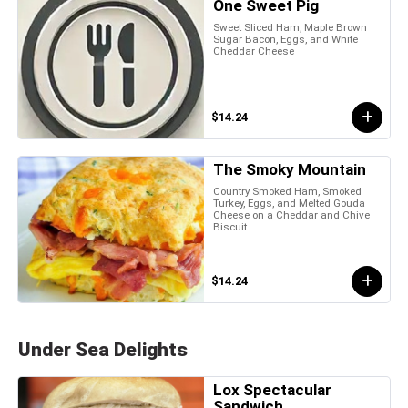
One Sweet Pig
Sweet Sliced Ham, Maple Brown
Sugar Bacon, Eggs, and White
Cheddar Cheese
$14.24
The Smoky Mountain
Country Smoked Ham, Smoked
Turkey, Eggs, and Melted Gouda
Cheese on a Cheddar and Chive
Biscuit
$14.24
Under Sea Delights
Lox Spectacular
Sandwich