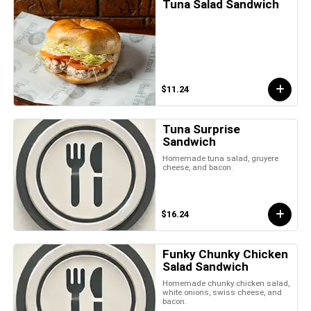
Tuna Salad Sandwich
$11.24
Tuna Surprise
Sandwich
Homemade tuna salad, gruyere
cheese, and bacon.
$16.24
Funky Chunky Chicken
Salad Sandwich
Homemade chunky chicken salad,
white onions, swiss cheese, and
bacon.