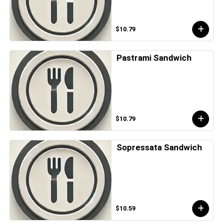
$10.79
Pastrami Sandwich
$10.79
Sopressata Sandwich
$10.59