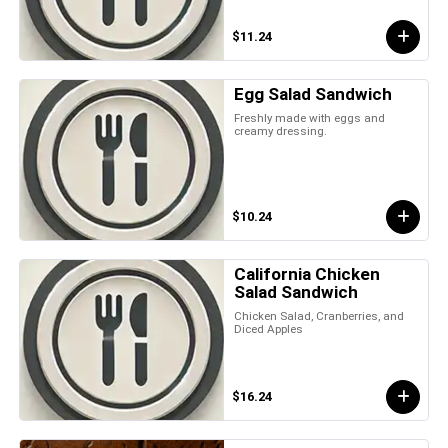
$11.24
Egg Salad Sandwich
Freshly made with eggs and
creamy dressing.
$10.24
California Chicken
Salad Sandwich
Chicken Salad, Cranberries, and
Diced Apples
$16.24