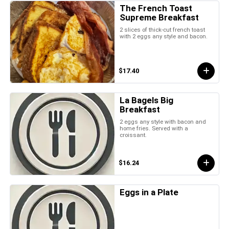
The French Toast
Supreme Breakfast
2 slices of thick-cut french toast
with 2 eggs any style and bacon.
$17.40
La Bagels Big
Breakfast
2 eggs any style with bacon and
home fries. Served with a
croissant.
$16.24
Eggs in a Plate