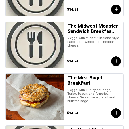
$14.24
The Midwest Monster
Sandwich Breakfas...
2 eggs with thick-cut Indiana style
bacon and Wisconsin cheddar
cheese.
$14.24
The Mrs. Bagel
Breakfast
2 eggs with Turkey sausage,
Turkey bacon, and American
cheese. Served on a grilled and
buttered bagel.
$14.24