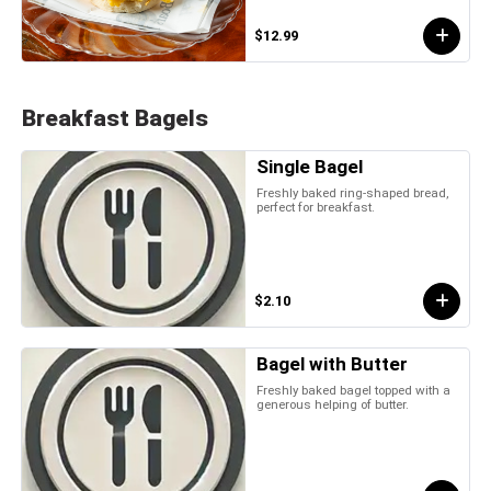
$12.99
Breakfast Bagels
Single Bagel
Freshly baked ring-shaped bread,
perfect for breakfast.
$2.10
Bagel with Butter
Freshly baked bagel topped with a
generous helping of butter.