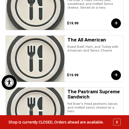
sauerkraut, and melted Swiss
cheese. Served on a hero.
$19.99
The All American
Roast Beef, Ham, and Turkey with
American and Swiss Cheese
Open toolbar
$19.99
The Pastrami Supreme
Sandwich
Hot Boar's Head pastrami, bacon,
and melted swiss cheese on a
hero.
Shop is currently CLOSED, Orders ahead are available.
X
$19.99