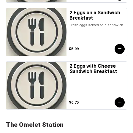
2 Eggs on a Sandwich
Breakfast
Fresh eggs served on a sandwich.
$5.99
2 Eggs with Cheese
Sandwich Breakfast
$6.75
The Omelet Station