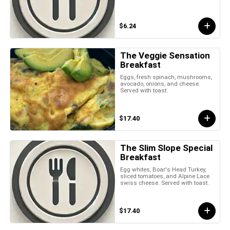
$6.24
The Veggie Sensation
Breakfast
Eggs, fresh spinach, mushrooms,
avocado, onions, and cheese.
Served with toast.
$17.40
The Slim Slope Special
Breakfast
Egg whites, Boar's Head Turkey,
sliced tomatoes, and Alpine Lace
swiss cheese. Served with toast.
$17.40