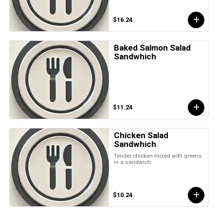
$16.24
Baked Salmon Salad
Sandwhich
$11.24
Chicken Salad
Sandwhich
Tender chicken mixed with greens
in a sandwich.
$10.24