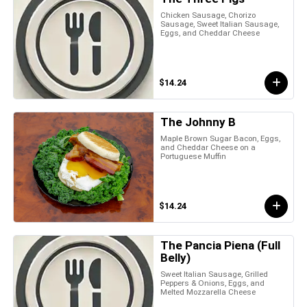
Chicken Sausage, Chorizo
Sausage, Sweet Italian Sausage,
Eggs, and Cheddar Cheese
$14.24
The Johnny B
Maple Brown Sugar Bacon, Eggs,
and Cheddar Cheese on a
Portuguese Muffin
$14.24
The Pancia Piena (Full
Belly)
Sweet Italian Sausage, Grilled
Peppers & Onions, Eggs, and
Melted Mozzarella Cheese