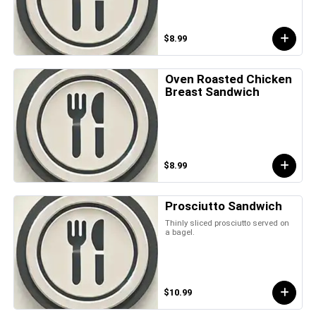
$8.99
Oven Roasted Chicken
Breast Sandwich
$8.99
Prosciutto Sandwich
Thinly sliced prosciutto served on
a bagel.
$10.99