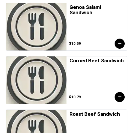
Genoa Salami
Sandwich
$10.59
Corned Beef Sandwich
$10.79
Roast Beef Sandwich