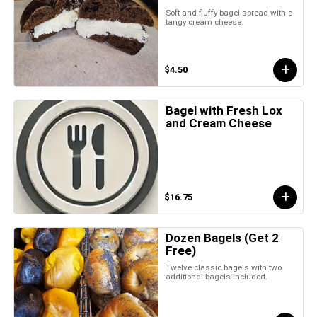
Soft and fluffy bagel spread with a
tangy cream cheese.
$4.50
Bagel with Fresh Lox
and Cream Cheese
$16.75
Dozen Bagels (Get 2
Free)
Twelve classic bagels with two
additional bagels included.