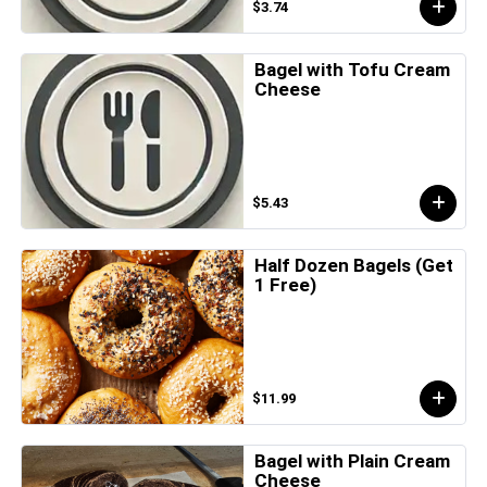
$3.74
Bagel with Tofu Cream
Cheese
$5.43
Half Dozen Bagels (Get
1 Free)
$11.99
Bagel with Plain Cream
Cheese