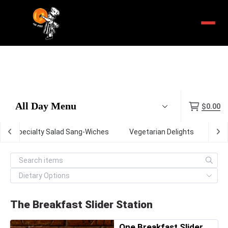
Menu
$0.00
Specialty Salad Sang-Wiches
Vegetarian Delights
The 
The Breakfast Slider Station
One Breakfast Slider