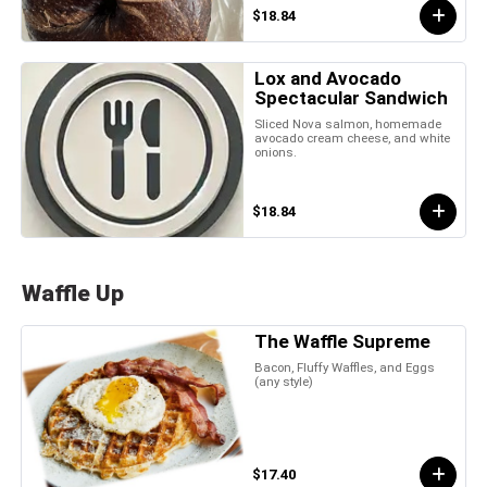
$18.84
Lox and Avocado
Spectacular Sandwich
Sliced Nova salmon, homemade
avocado cream cheese, and white
onions.
$18.84
Waffle Up
The Waffle Supreme
Bacon, Fluffy Waffles, and Eggs
(any style)
$17.40