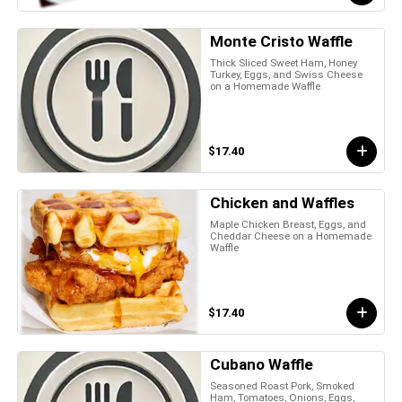
Monte Cristo Waffle
Thick Sliced Sweet Ham, Honey
Turkey, Eggs, and Swiss Cheese
on a Homemade Waffle
$17.40
Chicken and Waffles
Maple Chicken Breast, Eggs, and
Cheddar Cheese on a Homemade
Waffle
$17.40
Cubano Waffle
Seasoned Roast Pork, Smoked
Ham, Tomatoes, Onions, Eggs,