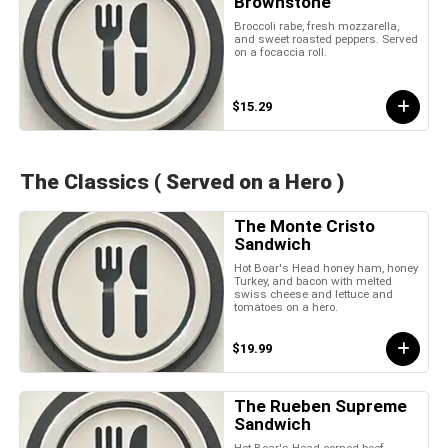
Brownstone
Broccoli rabe, fresh mozzarella,
and sweet roasted peppers. Served
on a focaccia roll.
$15.29
The Classics ( Served on a Hero )
The Monte Cristo
Sandwich
Hot Boar's Head honey ham, honey
Turkey, and bacon with melted
swiss cheese and lettuce and
tomatoes on a hero.
$19.99
The Rueben Supreme
Sandwich
Hot Boar's Head corned beef,