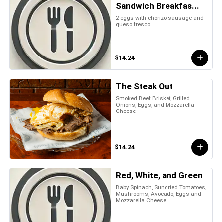
Sandwich Breakfas...
2 eggs with chorizo sausage and
queso fresco.
$14.24
The Steak Out
Smoked Beef Brisket, Grilled
Onions, Eggs, and Mozzarella
Cheese
$14.24
Red, White, and Green
Baby Spinach, Sundried Tomatoes,
Mushrooms, Avocado, Eggs and
Mozzarella Cheese