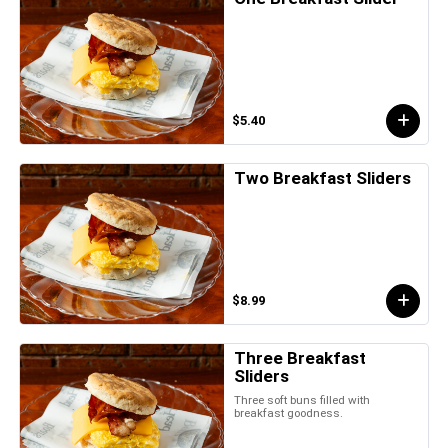
$5.40
Two Breakfast Sliders
$8.99
Three Breakfast
Sliders
Three soft buns filled with
breakfast goodness.