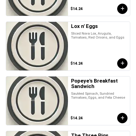
$14.24
Lox n' Eggs
Sliced Nova Lox, Arugula,
Tomatoes, Red Onions, and Eggs
$14.24
Popeye's Breakfast
Sandwich
Sautéed Spinach, Sundried
Tomatoes, Eggs, and Feta Cheese
$14.24
The Three Pigs