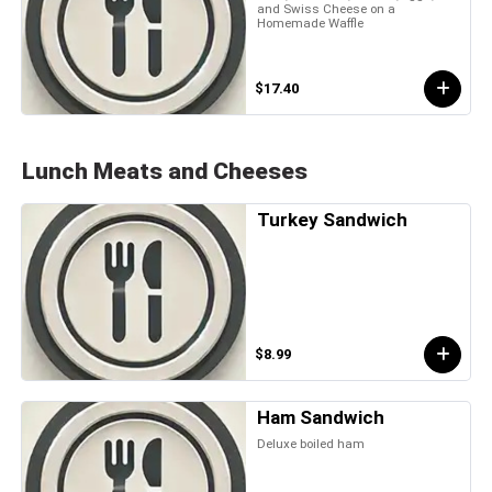
and Swiss Cheese on a
Homemade Waffle
$17.40
Lunch Meats and Cheeses
Turkey Sandwich
$8.99
Ham Sandwich
Deluxe boiled ham