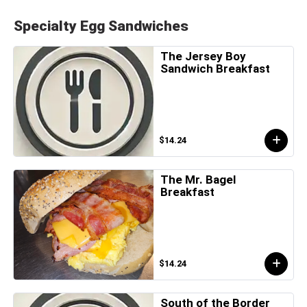
Specialty Egg Sandwiches
The Jersey Boy
Sandwich Breakfast
$14.24
The Mr. Bagel
Breakfast
$14.24
South of the Border