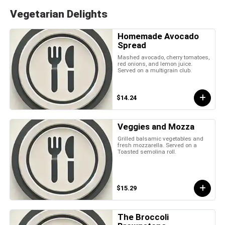
Vegetarian Delights
Homemade Avocado
Spread
Mashed avocado, cherry tomatoes,
red onions, and lemon juice.
Served on a multigrain club.
$14.24
Veggies and Mozza
Grilled balsamic vegetables and
fresh mozzarella. Served on a
Toasted semolina roll.
$15.29
The Broccoli