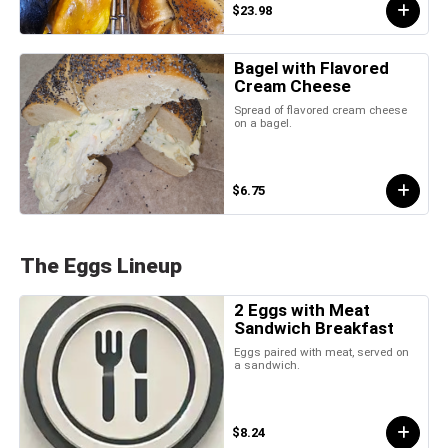
$23.98
Bagel with Flavored
Cream Cheese
Spread of flavored cream cheese
on a bagel.
$6.75
The Eggs Lineup
2 Eggs with Meat
Sandwich Breakfast
Eggs paired with meat, served on
a sandwich.
$8.24