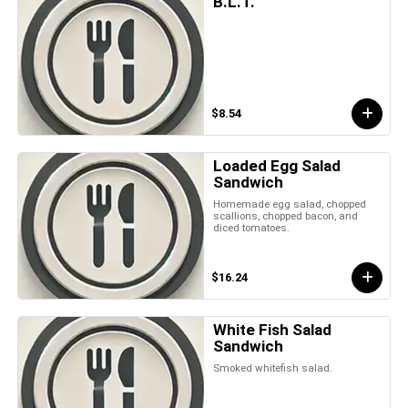
B.L.T.
$8.54
Loaded Egg Salad
Sandwich
Homemade egg salad, chopped
scallions, chopped bacon, and
diced tomatoes.
$16.24
White Fish Salad
Sandwich
Smoked whitefish salad.