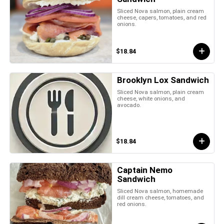
Sliced Nova salmon, plain cream
cheese, capers, tomatoes, and red
onions.
$18.84
Brooklyn Lox Sandwich
Sliced Nova salmon, plain cream
cheese, white onions, and
avocado.
$18.84
Captain Nemo
Sandwich
Sliced Nova salmon, homemade
dill cream cheese, tomatoes, and
red onions.