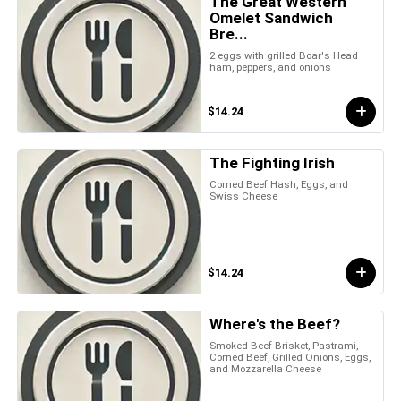
The Great Western
Omelet Sandwich
Bre...
2 eggs with grilled Boar's Head
ham, peppers, and onions
$14.24
The Fighting Irish
Corned Beef Hash, Eggs, and
Swiss Cheese
$14.24
Where's the Beef?
Smoked Beef Brisket, Pastrami,
Corned Beef, Grilled Onions, Eggs,
and Mozzarella Cheese