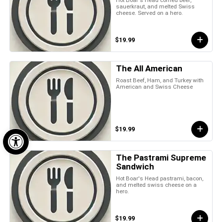
sauerkraut, and melted Swiss
cheese. Served on a hero.
$19.99
The All American
Roast Beef, Ham, and Turkey with
American and Swiss Cheese
Open toolbar
$19.99
The Pastrami Supreme
Sandwich
Hot Boar's Head pastrami, bacon,
and melted swiss cheese on a
hero.
$19.99