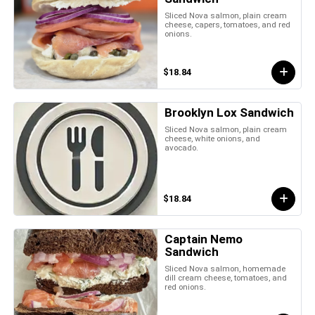
Sliced Nova salmon, plain cream
cheese, capers, tomatoes, and red
onions.
$18.84
Brooklyn Lox Sandwich
Sliced Nova salmon, plain cream
cheese, white onions, and
avocado.
$18.84
Captain Nemo
Sandwich
Sliced Nova salmon, homemade
dill cream cheese, tomatoes, and
red onions.