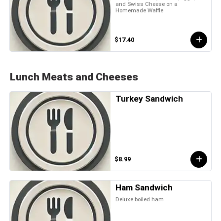
and Swiss Cheese on a
Homemade Waffle
$17.40
Lunch Meats and Cheeses
Turkey Sandwich
$8.99
Ham Sandwich
Deluxe boiled ham