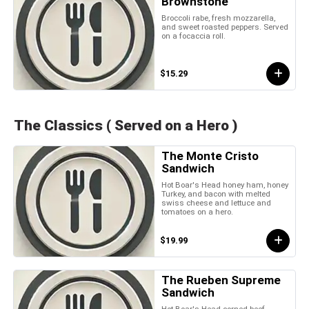
Brownstone
Broccoli rabe, fresh mozzarella,
and sweet roasted peppers. Served
on a focaccia roll.
$15.29
The Classics ( Served on a Hero )
The Monte Cristo
Sandwich
Hot Boar's Head honey ham, honey
Turkey, and bacon with melted
swiss cheese and lettuce and
tomatoes on a hero.
$19.99
The Rueben Supreme
Sandwich
Hot Boar's Head corned beef,