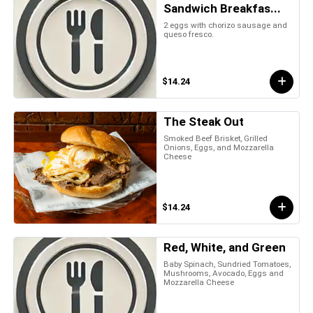
Sandwich Breakfas...
2 eggs with chorizo sausage and
queso fresco.
$14.24
The Steak Out
Smoked Beef Brisket, Grilled
Onions, Eggs, and Mozzarella
Cheese
$14.24
Red, White, and Green
Baby Spinach, Sundried Tomatoes,
Mushrooms, Avocado, Eggs and
Mozzarella Cheese