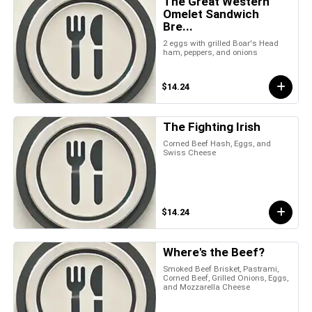
The Great Western
Omelet Sandwich
Bre...
2 eggs with grilled Boar's Head
ham, peppers, and onions
$14.24
The Fighting Irish
Corned Beef Hash, Eggs, and
Swiss Cheese
$14.24
Where's the Beef?
Smoked Beef Brisket, Pastrami,
Corned Beef, Grilled Onions, Eggs,
and Mozzarella Cheese