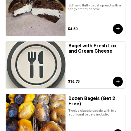
Soft and fluffy bagel spread with a
tangy cream cheese.
$4.50
Bagel with Fresh Lox
and Cream Cheese
$16.75
Dozen Bagels (Get 2
Free)
Twelve classic bagels with two
additional bagels included.