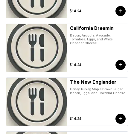
$14.24
California Dreamin'
Bacon, Arugula, Avocado,
Tomatoes, Eggs, and White
Cheddar Cheese
$14.24
The New Englander
Honey Turkey, Maple Brown Sugar
Bacon, Eggs, and Cheddar Cheese
$14.24