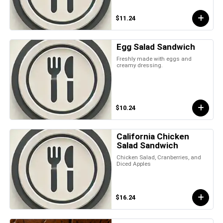
$11.24
Egg Salad Sandwich
Freshly made with eggs and
creamy dressing.
$10.24
California Chicken
Salad Sandwich
Chicken Salad, Cranberries, and
Diced Apples
$16.24