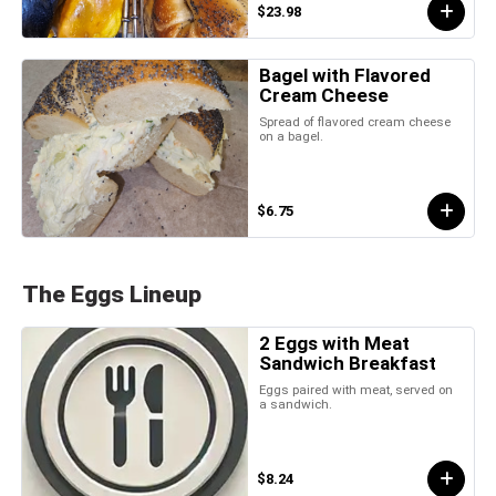
$23.98
Bagel with Flavored
Cream Cheese
Spread of flavored cream cheese
on a bagel.
$6.75
The Eggs Lineup
2 Eggs with Meat
Sandwich Breakfast
Eggs paired with meat, served on
a sandwich.
$8.24