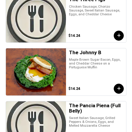
Chicken Sausage, Chorizo
Sausage, Sweet Italian Sausage,
Eggs, and Cheddar Cheese
$14.24
The Johnny B
Maple Brown Sugar Bacon, Eggs,
and Cheddar Cheese on a
Portuguese Muffin
$14.24
The Pancia Piena (Full
Belly)
Sweet Italian Sausage, Grilled
Peppers & Onions, Eggs, and
Melted Mozzarella Cheese