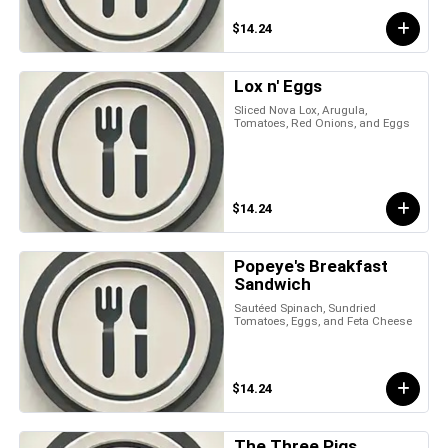
$14.24
Lox n' Eggs
Sliced Nova Lox, Arugula,
Tomatoes, Red Onions, and Eggs
$14.24
Popeye's Breakfast
Sandwich
Sautéed Spinach, Sundried
Tomatoes, Eggs, and Feta Cheese
$14.24
The Three Pigs