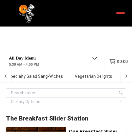
Menu
$0.00
5:30 AM - 4:00 PM
Specialty Salad Sang-Wiches
Vegetarian Delights
The 
The Breakfast Slider Station
One Breakfast Slider