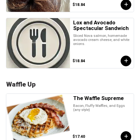
$18.84
Lox and Avocado
Spectacular Sandwich
Sliced Nova salmon, homemade
avocado cream cheese, and white
onions.
$18.84
Waffle Up
The Waffle Supreme
Bacon, Fluffy Waffles, and Eggs
(any style)
$17.40