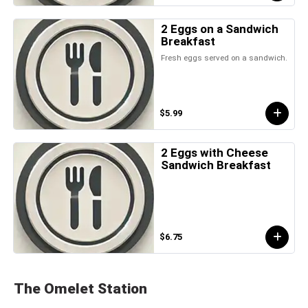
2 Eggs on a Sandwich
Breakfast
Fresh eggs served on a sandwich.
$5.99
2 Eggs with Cheese
Sandwich Breakfast
$6.75
The Omelet Station