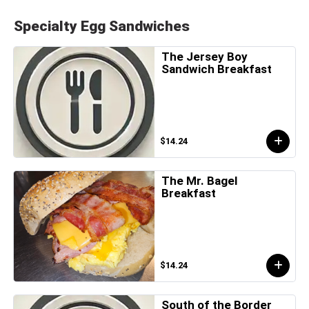
Specialty Egg Sandwiches
The Jersey Boy
Sandwich Breakfast
$14.24
The Mr. Bagel
Breakfast
$14.24
South of the Border