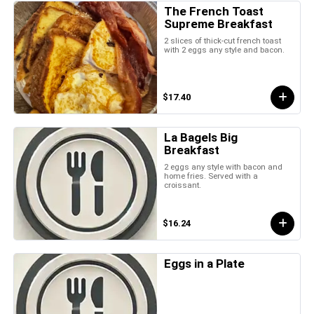
The French Toast
Supreme Breakfast
2 slices of thick-cut french toast
with 2 eggs any style and bacon.
$17.40
La Bagels Big
Breakfast
2 eggs any style with bacon and
home fries. Served with a
croissant.
$16.24
Eggs in a Plate