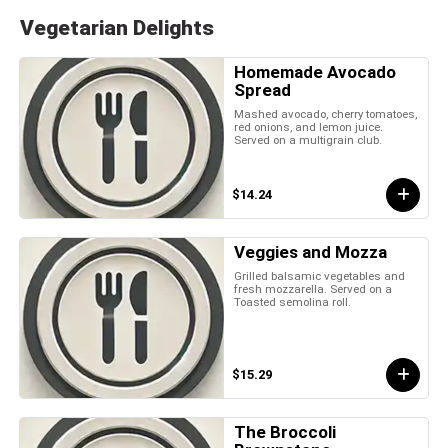
Vegetarian Delights
Homemade Avocado
Spread
Mashed avocado, cherry tomatoes,
red onions, and lemon juice.
Served on a multigrain club.
$14.24
Veggies and Mozza
Grilled balsamic vegetables and
fresh mozzarella. Served on a
Toasted semolina roll.
$15.29
The Broccoli