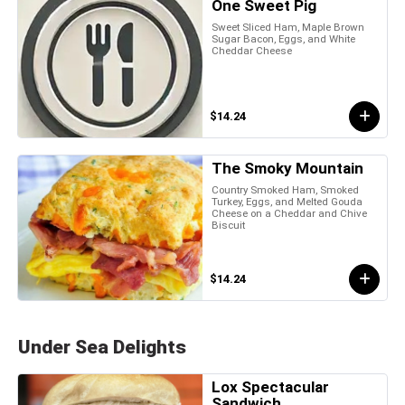
One Sweet Pig
Sweet Sliced Ham, Maple Brown
Sugar Bacon, Eggs, and White
Cheddar Cheese
$14.24
The Smoky Mountain
Country Smoked Ham, Smoked
Turkey, Eggs, and Melted Gouda
Cheese on a Cheddar and Chive
Biscuit
$14.24
Under Sea Delights
Lox Spectacular
Sandwich