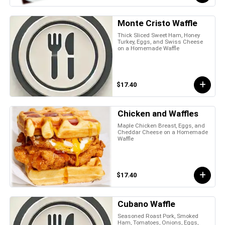
Monte Cristo Waffle
Thick Sliced Sweet Ham, Honey
Turkey, Eggs, and Swiss Cheese
on a Homemade Waffle
$17.40
Chicken and Waffles
Maple Chicken Breast, Eggs, and
Cheddar Cheese on a Homemade
Waffle
$17.40
Cubano Waffle
Seasoned Roast Pork, Smoked
Ham, Tomatoes, Onions, Eggs,