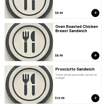
$8.99
Oven Roasted Chicken
Breast Sandwich
$8.99
Prosciutto Sandwich
Thinly sliced prosciutto served on
a bagel.
$10.99