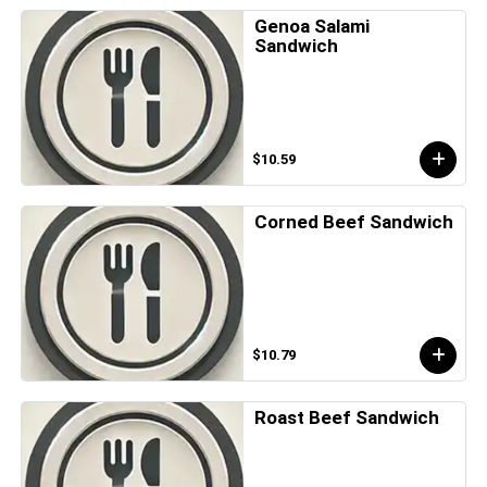
Genoa Salami
Sandwich
$10.59
Corned Beef Sandwich
$10.79
Roast Beef Sandwich