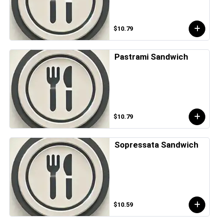
$10.79
Pastrami Sandwich
$10.79
Sopressata Sandwich
$10.59