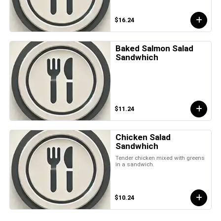
$16.24
Baked Salmon Salad
Sandwhich
$11.24
Chicken Salad
Sandwhich
Tender chicken mixed with greens
in a sandwich.
$10.24