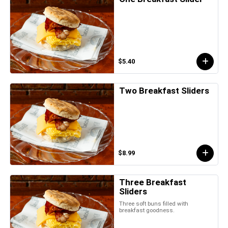
$5.40
Two Breakfast Sliders
$8.99
Three Breakfast
Sliders
Three soft buns filled with
breakfast goodness.