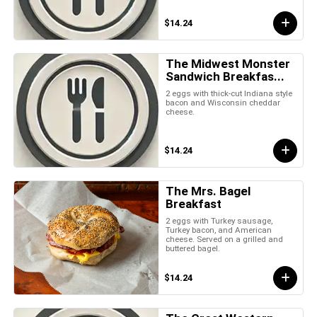
$14.24
The Midwest Monster
Sandwich Breakfas...
2 eggs with thick-cut Indiana style
bacon and Wisconsin cheddar
cheese.
$14.24
The Mrs. Bagel
Breakfast
2 eggs with Turkey sausage,
Turkey bacon, and American
cheese. Served on a grilled and
buttered bagel.
$14.24