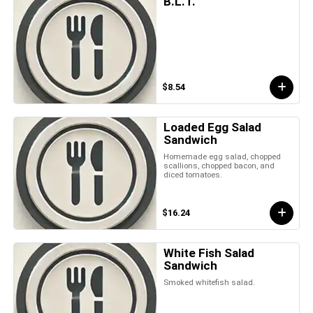
B.L.T.
$8.54
Loaded Egg Salad
Sandwich
Homemade egg salad, chopped
scallions, chopped bacon, and
diced tomatoes.
$16.24
White Fish Salad
Sandwich
Smoked whitefish salad.