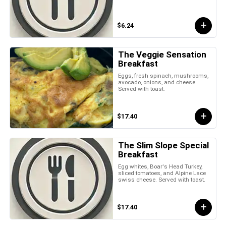
$6.24
The Veggie Sensation
Breakfast
Eggs, fresh spinach, mushrooms,
avocado, onions, and cheese.
Served with toast.
$17.40
The Slim Slope Special
Breakfast
Egg whites, Boar's Head Turkey,
sliced tomatoes, and Alpine Lace
swiss cheese. Served with toast.
$17.40