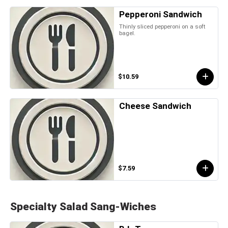
Pepperoni Sandwich
Thinly sliced pepperoni on a soft
bagel.
$10.59
Cheese Sandwich
$7.59
Specialty Salad Sang-Wiches