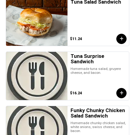
Tuna Salad Sandwich
$11.24
Tuna Surprise
Sandwich
Homemade tuna salad, gruyere
cheese, and bacon.
$16.24
Funky Chunky Chicken
Salad Sandwich
Homemade chunky chicken salad,
white onions, swiss cheese, and
bacon.