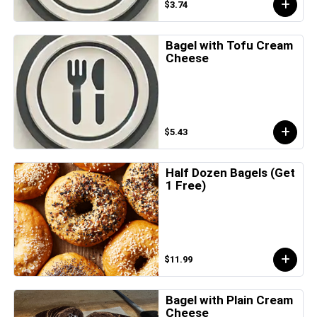
$3.74
Bagel with Tofu Cream
Cheese
$5.43
Half Dozen Bagels (Get
1 Free)
$11.99
Bagel with Plain Cream
Cheese