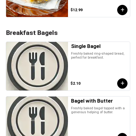
$12.99
Breakfast Bagels
Single Bagel
Freshly baked ring-shaped bread,
perfect for breakfast.
$2.10
Bagel with Butter
Freshly baked bagel topped with a
generous helping of butter.