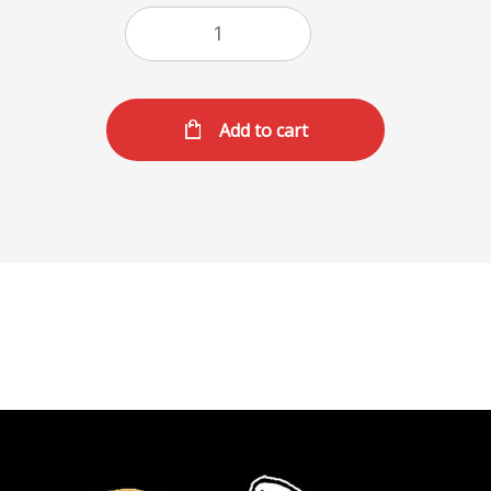
Add to cart