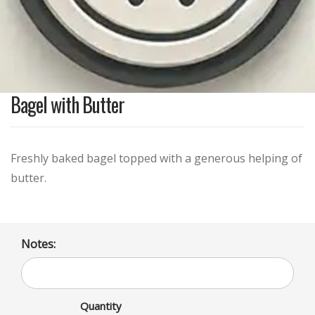
Bagel with Butter
Freshly baked bagel topped with a generous helping of
butter.
Notes:
Quantity