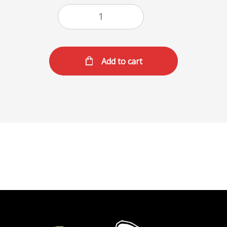
Add to cart