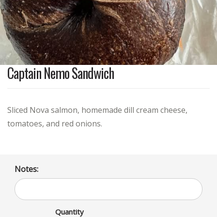
Captain Nemo Sandwich
Sliced Nova salmon, homemade dill cream cheese,
tomatoes, and red onions.
Notes:
Quantity