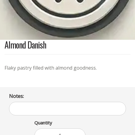
Almond Danish
Flaky pastry filled with almond goodness.
Notes:
Quantity