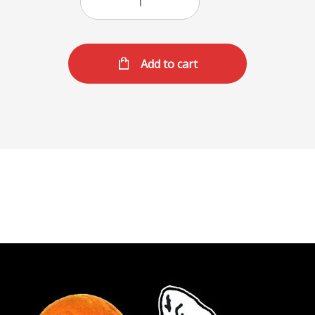
Add to cart