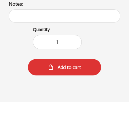
Notes:
Quantity
Add to cart