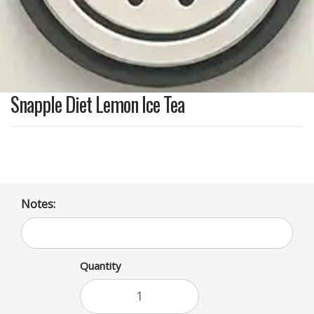
Snapple Diet Lemon Ice Tea
Notes:
Quantity