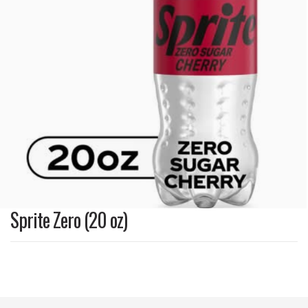
Sprite Zero (20 oz)