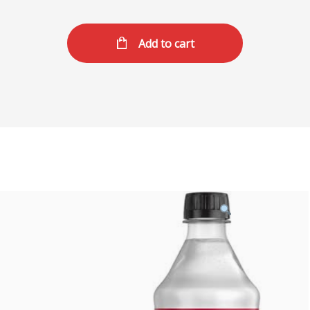
Add to cart
Product
featured
image