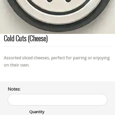
Cold Cuts (Cheese)
Assorted sliced cheeses, perfect for pairing or enjoying
on their own.
Notes:
Quantity