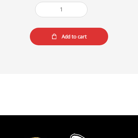
Add to cart