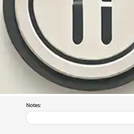
Notes: