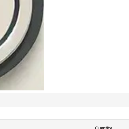
Quantity