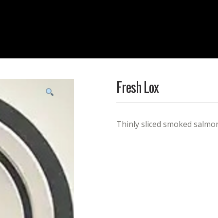
Fresh Lox
Thinly sliced smoked salmo