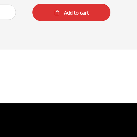
Add to cart