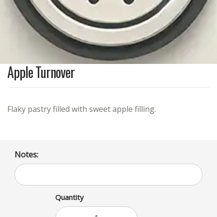
Apple Turnover
Flaky pastry filled with sweet apple filling.
Notes:
Quantity