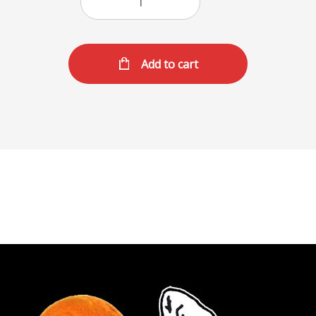
Add to cart