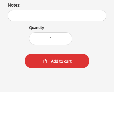
Notes:
Quantity
Add to cart