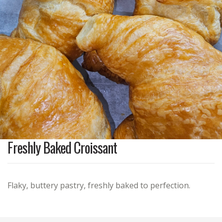
Freshly Baked Croissant
Flaky, buttery pastry, freshly baked to perfection.