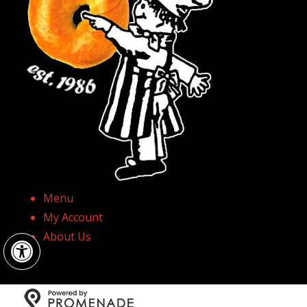
Menu
My Account
Open toolbar
About Us