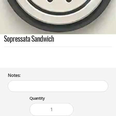
Sopressata Sandwich
Notes:
Quantity