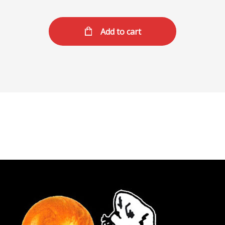
Add to cart