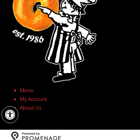
Menu
My Account
Open toolbar
About Us