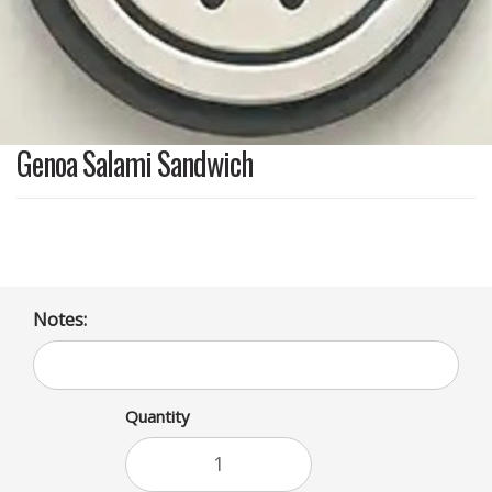
Genoa Salami Sandwich
Notes:
Quantity