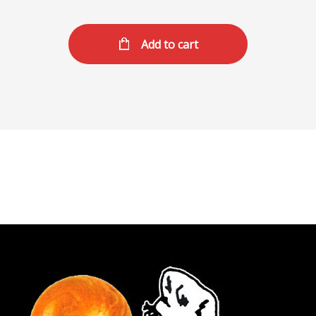
Add to cart