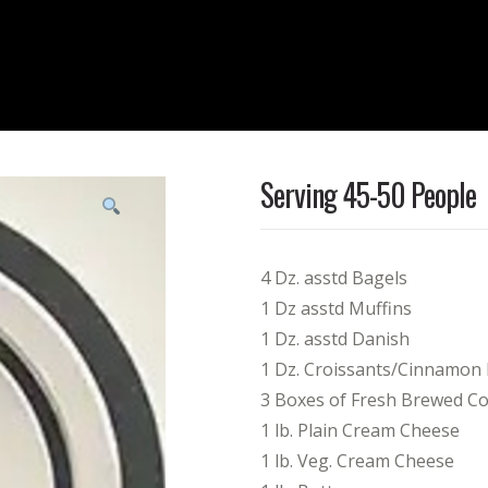
Serving 45-50 People
4 Dz. asstd Bagels
1 Dz asstd Muffins
1 Dz. asstd Danish
1 Dz. Croissants/Cinnamon
3 Boxes of Fresh Brewed Cof
1 lb. Plain Cream Cheese
1 lb. Veg. Cream Cheese