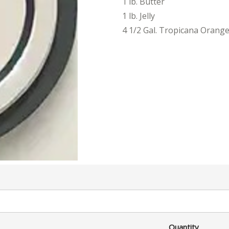
1 lb. Butter
1 lb. Jelly
4 1/2 Gal. Tropicana Orange
Quantity