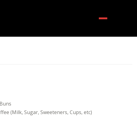
Menu
 Buns
fee (Milk, Sugar, Sweeteners, Cups, etc)