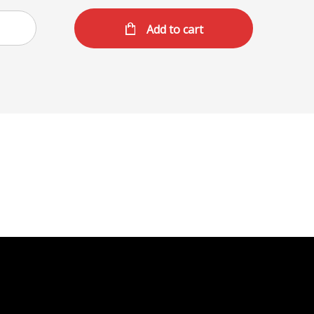
Add to cart