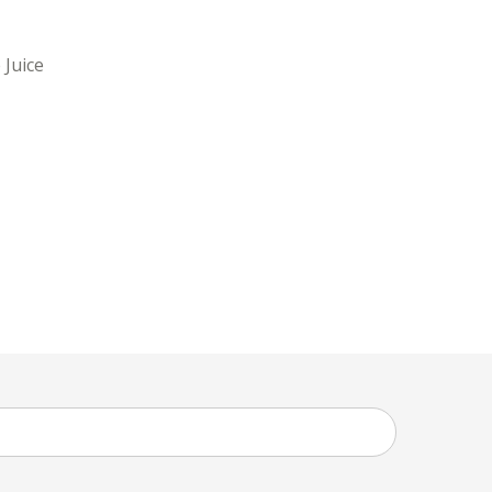
 Juice