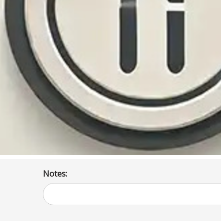
Notes: