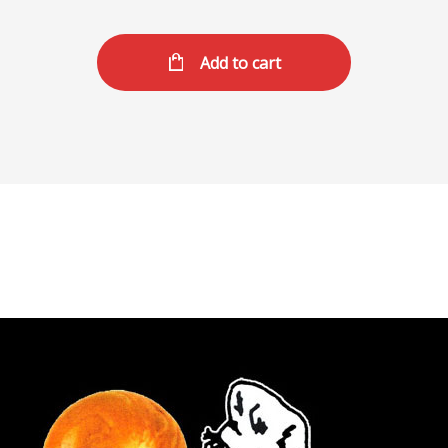
Add to cart