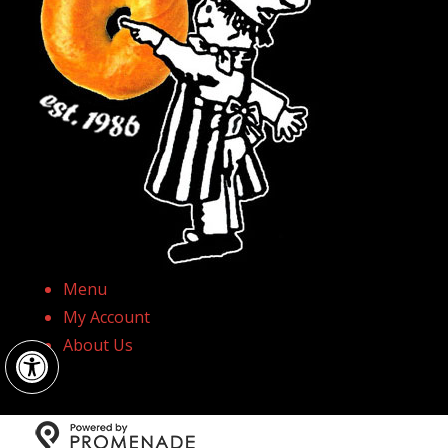
Menu
My Account
Open toolbar
About Us