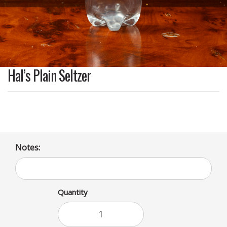
Hal’s Plain Seltzer
Notes:
Quantity