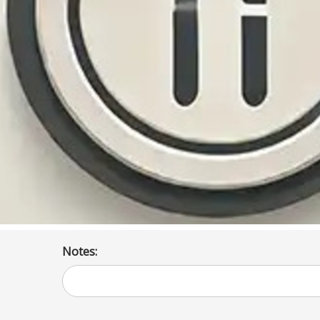
Notes: