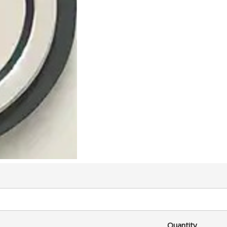
Quantity