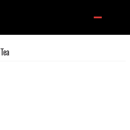
Menu
 Tea