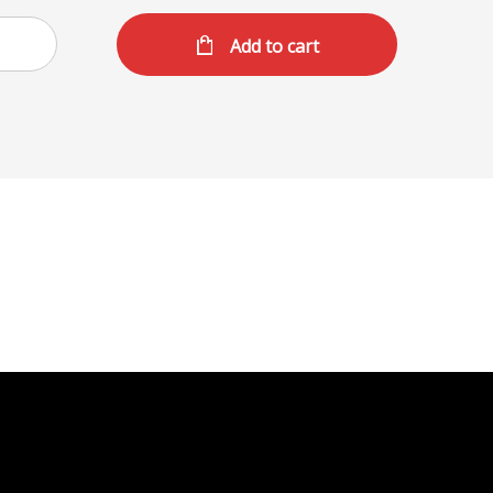
Add to cart