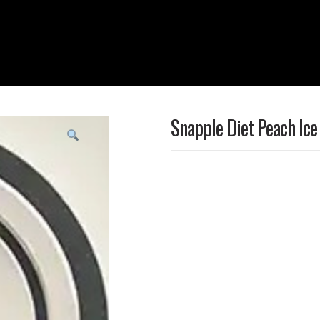
Snapple Diet Peach Ice