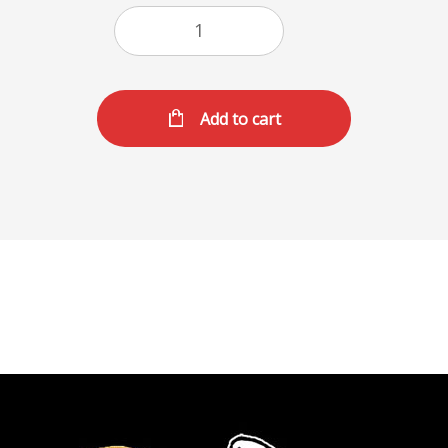
Add to cart