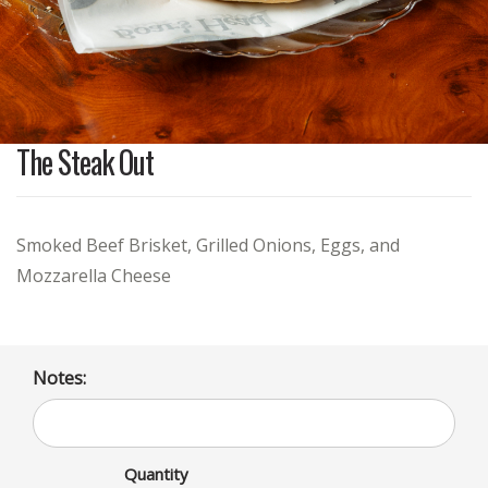
The Steak Out
Smoked Beef Brisket, Grilled Onions, Eggs, and
Mozzarella Cheese
Notes:
Quantity