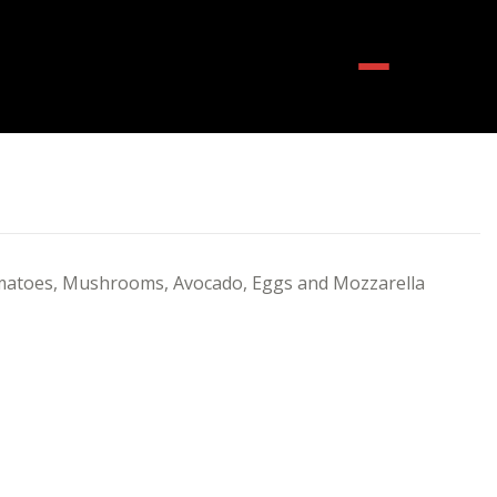
Menu
matoes, Mushrooms, Avocado, Eggs and Mozzarella