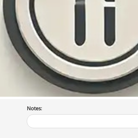
Notes: