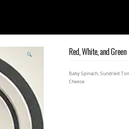
Red, White, and Green
Baby Spinach, Sundried To
Cheese