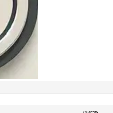
Quantity