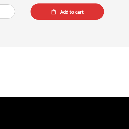
Add to cart