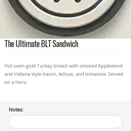
The Ultimate BLT Sandwich
Hot oven gold Turkey breast with smoked Applewood
and Indiana style bacon, lettuce, and tomatoes. Served
on a Hero.
Notes: