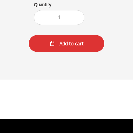
Quantity
Add to cart