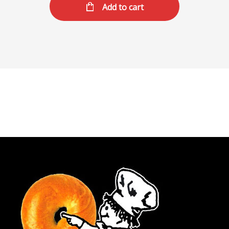
Add to cart