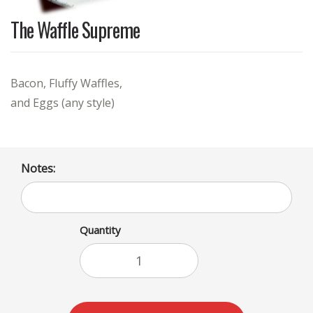
The Waffle Supreme
Bacon, Fluffy Waffles,
and Eggs (any style)
Notes:
Quantity