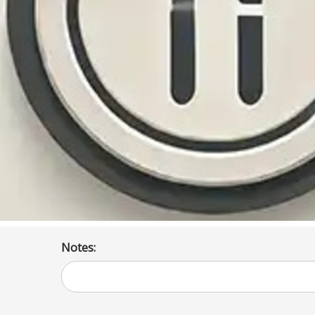
Notes: