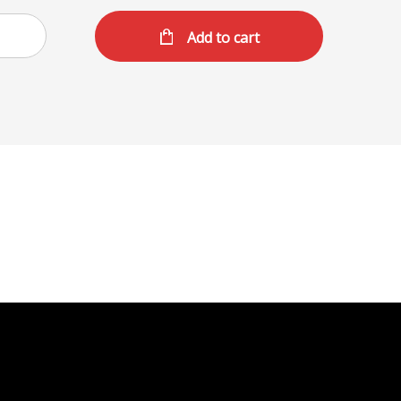
Add to cart