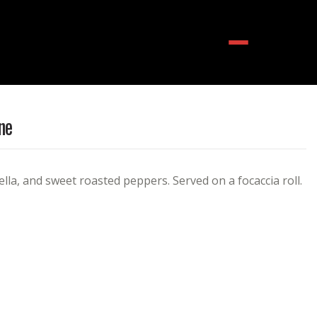
Menu
ne
lla, and sweet roasted peppers. Served on a focaccia roll.