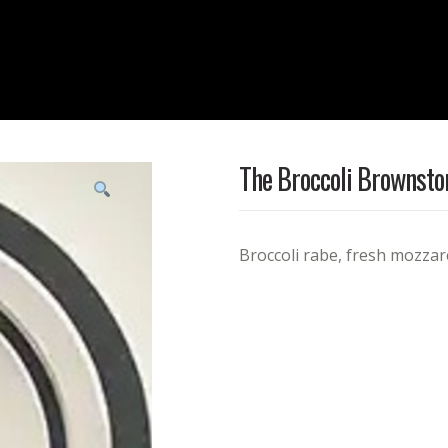
The Broccoli Brownsto
Broccoli rabe, fresh mozzare