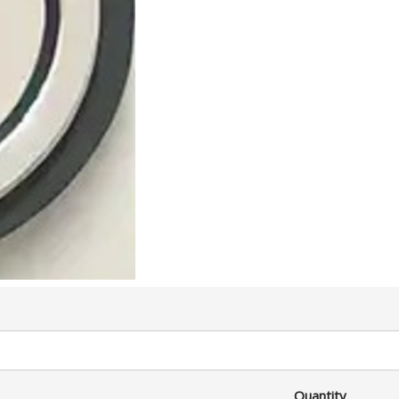
Quantity