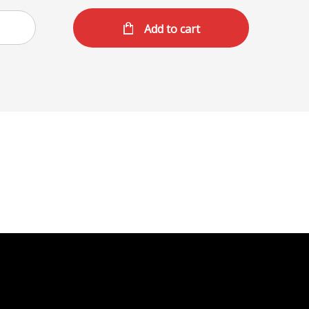
Add to cart