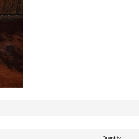
Quantity