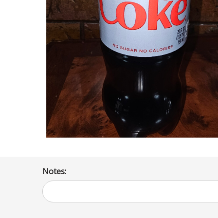
Notes: