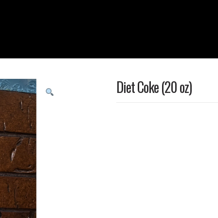
Diet Coke (20 oz)